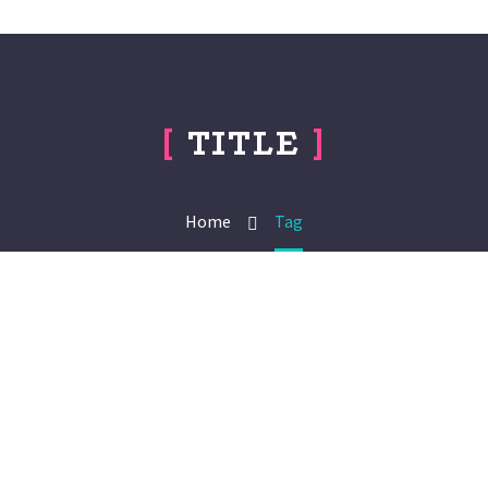
[
TITLE
]
Home
Tag