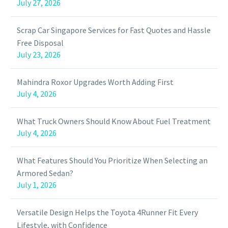
July 27, 2026
Scrap Car Singapore Services for Fast Quotes and Hassle
Free Disposal
July 23, 2026
Mahindra Roxor Upgrades Worth Adding First
July 4, 2026
What Truck Owners Should Know About Fuel Treatment
July 4, 2026
What Features Should You Prioritize When Selecting an
Armored Sedan?
July 1, 2026
Versatile Design Helps the Toyota 4Runner Fit Every
Lifestyle, with Confidence