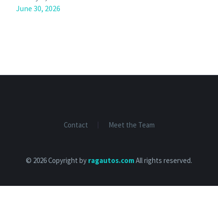
June 30, 2026
Contact
Meet the Team
© 2026 Copyright by
ragautos.com
All rights reserved.