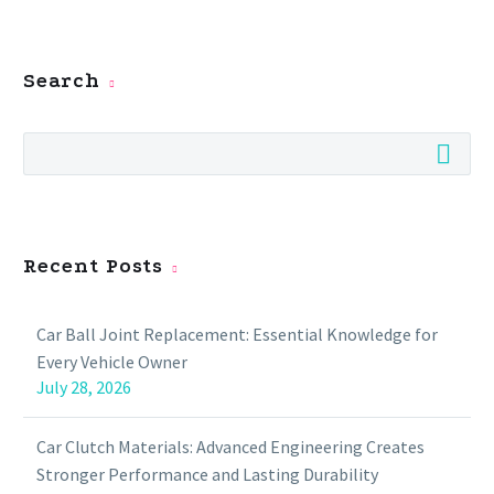
Search
Recent Posts
Car Ball Joint Replacement: Essential Knowledge for
Every Vehicle Owner
July 28, 2026
Car Clutch Materials: Advanced Engineering Creates
Stronger Performance and Lasting Durability