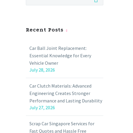
Recent Posts
Car Ball Joint Replacement:
Essential Knowledge for Every
Vehicle Owner
July 28, 2026
Car Clutch Materials: Advanced
Engineering Creates Stronger
Performance and Lasting Durability
July 27, 2026
Scrap Car Singapore Services for
Fast Quotes and Hassle Free