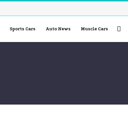
Sports Cars
Auto News
Muscle Cars