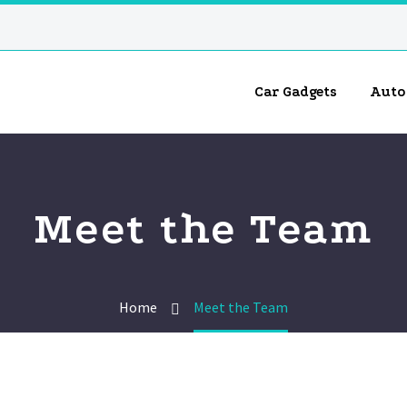
Car Gadgets
Auto
Meet the Team
Home
Meet the Team