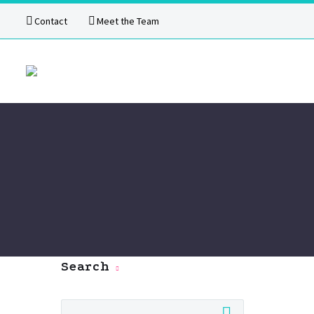
Contact
Meet the Team
Search