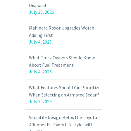
Disposal
July 23, 2026
Mahindra Roxor Upgrades Worth
Adding First
July 4, 2026
What Truck Owners Should Know
About Fuel Treatment
July 4, 2026
What Features Should You Prioritize
When Selecting an Armored Sedan?
July 1, 2026
Versatile Design Helps the Toyota
4Runner Fit Every Lifestyle, with