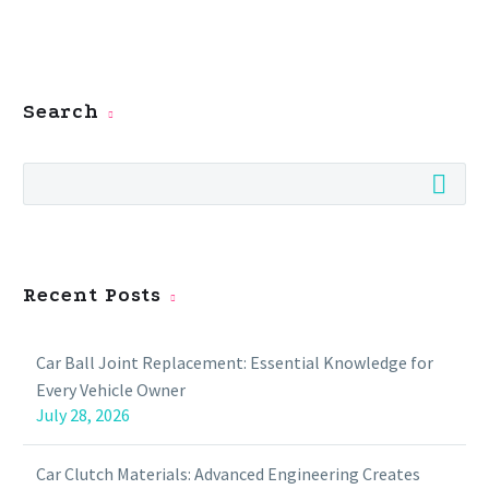
Search
Recent Posts
Car Ball Joint Replacement: Essential Knowledge for
Every Vehicle Owner
July 28, 2026
Car Clutch Materials: Advanced Engineering Creates