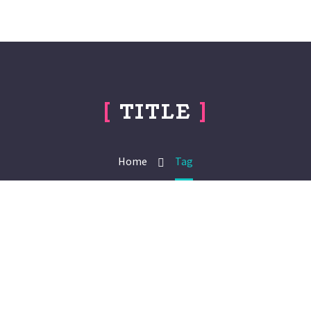
[
TITLE
]
Home
Tag