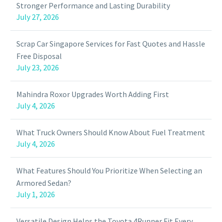
Stronger Performance and Lasting Durability
July 27, 2026
Scrap Car Singapore Services for Fast Quotes and Hassle
Free Disposal
July 23, 2026
Mahindra Roxor Upgrades Worth Adding First
July 4, 2026
What Truck Owners Should Know About Fuel Treatment
July 4, 2026
What Features Should You Prioritize When Selecting an
Armored Sedan?
July 1, 2026
Versatile Design Helps the Toyota 4Runner Fit Every