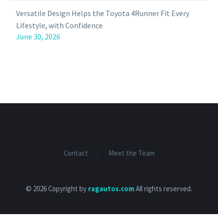
Versatile Design Helps the Toyota 4Runner Fit Every
Lifestyle, with Confidence
June 30, 2026
Contact
Meet the Team
© 2026 Copyright by
ragautos.com
All rights reserved.