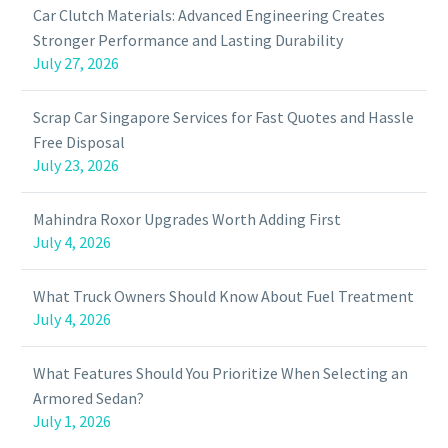
Car Clutch Materials: Advanced Engineering Creates
Stronger Performance and Lasting Durability
July 27, 2026
Scrap Car Singapore Services for Fast Quotes and Hassle
Free Disposal
July 23, 2026
Mahindra Roxor Upgrades Worth Adding First
July 4, 2026
What Truck Owners Should Know About Fuel Treatment
July 4, 2026
What Features Should You Prioritize When Selecting an
Armored Sedan?
July 1, 2026