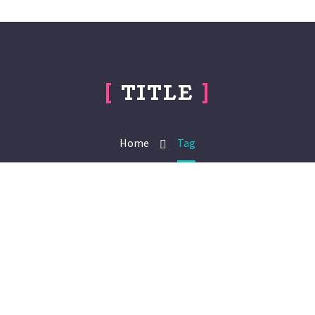
[
TITLE
]
Home
Tag