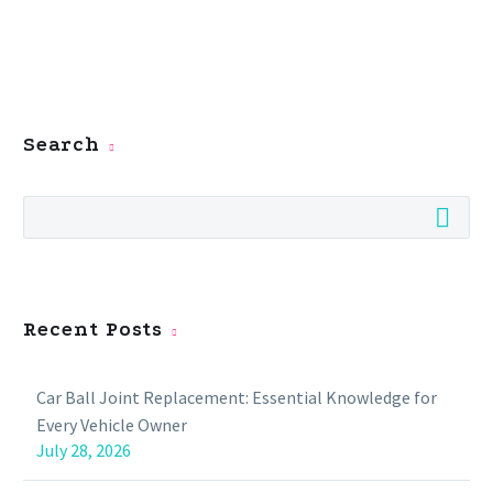
Search
Recent Posts
Car Ball Joint Replacement: Essential Knowledge for
Every Vehicle Owner
July 28, 2026