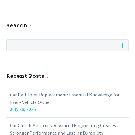
Search
Recent Posts
Car Ball Joint Replacement: Essential Knowledge for
Every Vehicle Owner
July 28, 2026
Car Clutch Materials: Advanced Engineering Creates
Stronger Performance and Lasting Durability