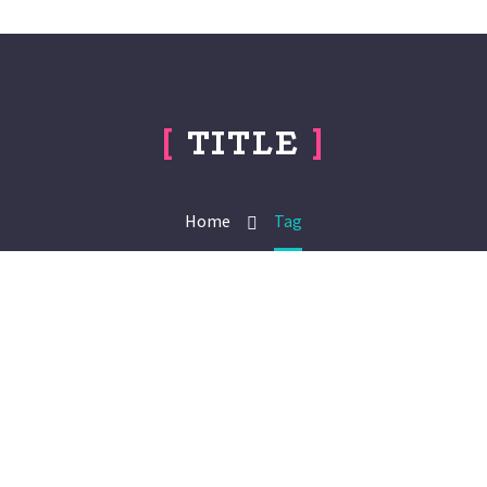
[
TITLE
]
Home
Tag