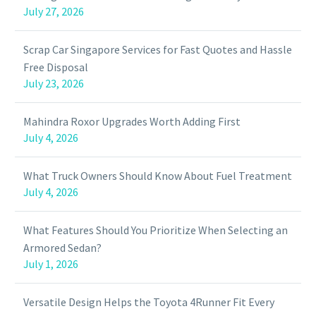
July 27, 2026
Scrap Car Singapore Services for Fast Quotes and Hassle
Free Disposal
July 23, 2026
Mahindra Roxor Upgrades Worth Adding First
July 4, 2026
What Truck Owners Should Know About Fuel Treatment
July 4, 2026
What Features Should You Prioritize When Selecting an
Armored Sedan?
July 1, 2026
Versatile Design Helps the Toyota 4Runner Fit Every