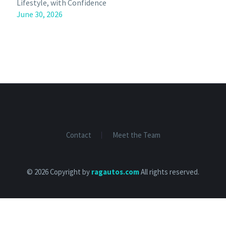
Lifestyle, with Confidence
June 30, 2026
Contact
Meet the Team
© 2026 Copyright by
ragautos.com
All rights reserved.