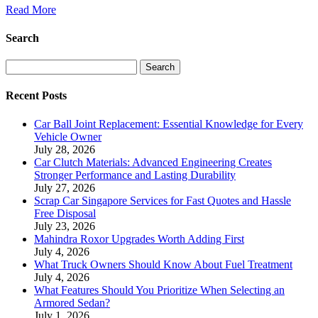
Read More
Search
Search
Recent Posts
Car Ball Joint Replacement: Essential Knowledge for Every
Vehicle Owner
July 28, 2026
Car Clutch Materials: Advanced Engineering Creates
Stronger Performance and Lasting Durability
July 27, 2026
Scrap Car Singapore Services for Fast Quotes and Hassle
Free Disposal
July 23, 2026
Mahindra Roxor Upgrades Worth Adding First
July 4, 2026
What Truck Owners Should Know About Fuel Treatment
July 4, 2026
What Features Should You Prioritize When Selecting an
Armored Sedan?
July 1, 2026