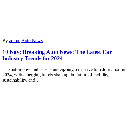
By
admin
Auto News
19 Nov:
Breaking Auto News: The Latest Car
Industry Trends for 2024
The automotive industry is undergoing a massive transformation in
2024, with emerging trends shaping the future of mobility,
sustainability, and…