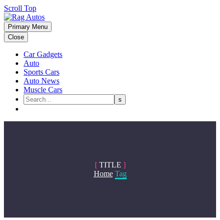
Scroll Top
Primary Menu
Close
Car Gadgets
Auto
Sports Cars
Auto News
Muscle Cars
[
TITLE
]
Home
Tag