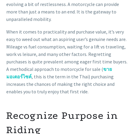
evolving a bit of restlessness. A motorcycle can provide
more than just a means to an end. It is the gateway to
unparalleled mobility.
When it comes to practicality and purchase value, it’s very
easy to weed out what an aspiring user’s genuine needs are.
Mileage vs fuel consumption, waiting for a lift vs traveling,
work vs leisure, and many other factors. Regretting
purchases is quite prevalent among eager first time buyers.
A methodical approach to
motorcycle for sale
(
ขาย
มอเตอร์ไซค์
, this is the term in the Thai) purchasing
increases the chances of making the right choice and
enables you to truly enjoy that first ride.
Recognize Purpose in
Riding