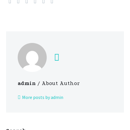
admin
/ About Author
More posts by admin