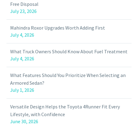
Free Disposal
July 23, 2026
Mahindra Roxor Upgrades Worth Adding First
July 4, 2026
What Truck Owners Should Know About Fuel Treatment
July 4, 2026
What Features Should You Prioritize When Selecting an
Armored Sedan?
July 1, 2026
Versatile Design Helps the Toyota 4Runner Fit Every
Lifestyle, with Confidence
June 30, 2026