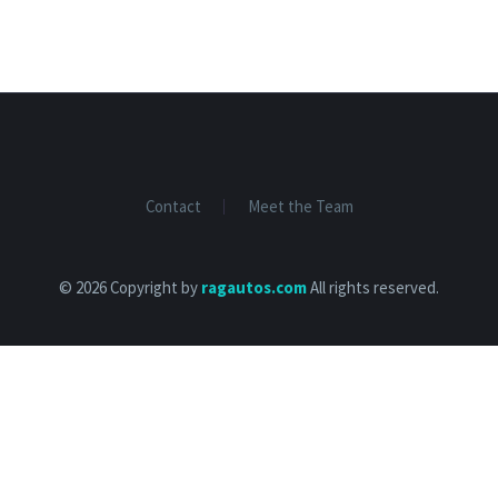
Contact
Meet the Team
© 2026 Copyright by
ragautos.com
All rights reserved.