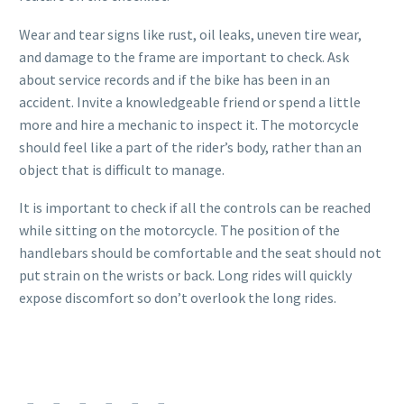
Wear and tear signs like rust, oil leaks, uneven tire wear,
and damage to the frame are important to check. Ask
about service records and if the bike has been in an
accident. Invite a knowledgeable friend or spend a little
more and hire a mechanic to inspect it. The motorcycle
should feel like a part of the rider’s body, rather than an
object that is difficult to manage.
It is important to check if all the controls can be reached
while sitting on the motorcycle. The position of the
handlebars should be comfortable and the seat should not
put strain on the wrists or back. Long rides will quickly
expose discomfort so don’t overlook the long rides.