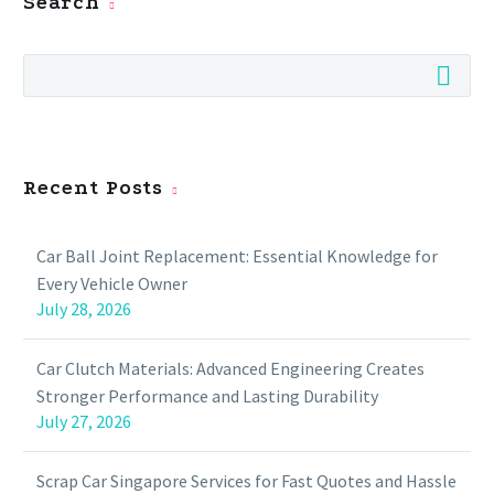
Search
Recent Posts
Car Ball Joint Replacement: Essential Knowledge for
Every Vehicle Owner
July 28, 2026
Car Clutch Materials: Advanced Engineering Creates
Stronger Performance and Lasting Durability
July 27, 2026
Scrap Car Singapore Services for Fast Quotes and Hassle