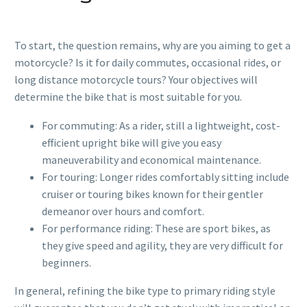
To start, the question remains, why are you aiming to get a
motorcycle? Is it for daily commutes, occasional rides, or
long distance motorcycle tours? Your objectives will
determine the bike that is most suitable for you.
For commuting: As a rider, still a lightweight, cost-
efficient upright bike will give you easy
maneuverability and economical maintenance.
For touring: Longer rides comfortably sitting include
cruiser or touring bikes known for their gentler
demeanor over hours and comfort.
For performance riding: These are sport bikes, as
they give speed and agility, they are very difficult for
beginners.
In general, refining the bike type to primary riding style