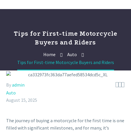
Tips for First-time Motorcycle
Buyers and Riders
Home
Auto
Tips for First-time Motorcycle Buyers and Riders



By
admin
Auto
August 15, 2025
The journey of buying a motorcycle for the first time is one
filled with significant milestones, and for many, it’s