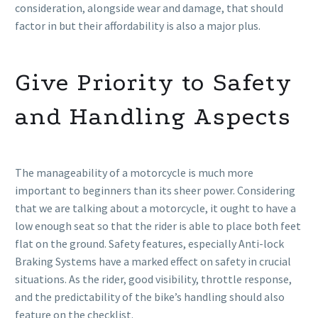
consideration, alongside wear and damage, that should
factor in but their affordability is also a major plus.
Give Priority to Safety
and Handling Aspects
The manageability of a motorcycle is much more
important to beginners than its sheer power. Considering
that we are talking about a motorcycle, it ought to have a
low enough seat so that the rider is able to place both feet
flat on the ground. Safety features, especially Anti-lock
Braking Systems have a marked effect on safety in crucial
situations. As the rider, good visibility, throttle response,
and the predictability of the bike’s handling should also
feature on the checklist.