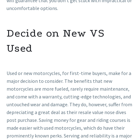
will guarantee that you don’t get stuck with impractical or
uncomfortable options.
Decide on New VS
Used
Used or new motorcycles, for first-time buyers, make for a
major decision to consider. The benefits that new
motorcycles are more fueled, rarely require maintenance,
and come with a warranty, cutting-edge technologies, and
untouched wear and damage. They do, however, suffer from
depreciating a great deal as their resale value nose dives
post purchase. Saving money for gear and riding courses is
made easier with used motorcycles, which do have their
prominently known perks. Serving and reliability is a major