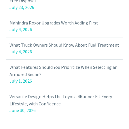
Free Disposal
July 23, 2026
Mahindra Roxor Upgrades Worth Adding First
July 4, 2026
What Truck Owners Should Know About Fuel Treatment
July 4, 2026
What Features Should You Prioritize When Selecting an
Armored Sedan?
July 1, 2026
Versatile Design Helps the Toyota 4Runner Fit Every
Lifestyle, with Confidence
June 30, 2026