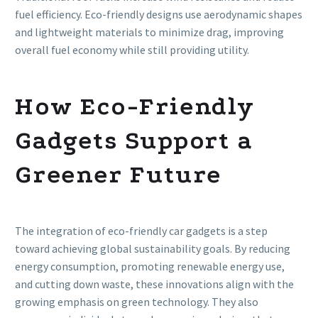
fuel efficiency. Eco-friendly designs use aerodynamic shapes
and lightweight materials to minimize drag, improving
overall fuel economy while still providing utility.
How Eco-Friendly
Gadgets Support a
Greener Future
The integration of eco-friendly car gadgets is a step
toward achieving global sustainability goals. By reducing
energy consumption, promoting renewable energy use,
and cutting down waste, these innovations align with the
growing emphasis on green technology. They also