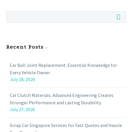
Recent Posts
Car Ball Joint Replacement: Essential Knowledge for
Every Vehicle Owner
July 28, 2026
Car Clutch Materials: Advanced Engineering Creates
Stronger Performance and Lasting Durability
July 27, 2026
Scrap Car Singapore Services for Fast Quotes and Hassle