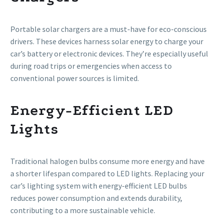
Portable solar chargers are a must-have for eco-conscious
drivers. These devices harness solar energy to charge your
car’s battery or electronic devices. They’re especially useful
during road trips or emergencies when access to
conventional power sources is limited.
Energy-Efficient LED
Lights
Traditional halogen bulbs consume more energy and have
a shorter lifespan compared to LED lights. Replacing your
car’s lighting system with energy-efficient LED bulbs
reduces power consumption and extends durability,
contributing to a more sustainable vehicle.