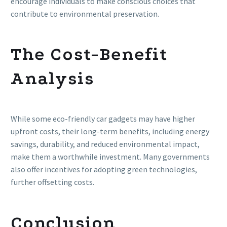
encourage individuals to make conscious choices that
contribute to environmental preservation.
The Cost-Benefit
Analysis
While some eco-friendly car gadgets may have higher
upfront costs, their long-term benefits, including energy
savings, durability, and reduced environmental impact,
make them a worthwhile investment. Many governments
also offer incentives for adopting green technologies,
further offsetting costs.
Conclusion