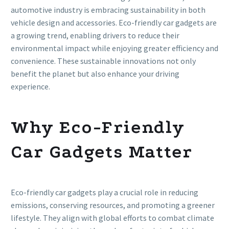
automotive industry is embracing sustainability in both
vehicle design and accessories. Eco-friendly car gadgets are
a growing trend, enabling drivers to reduce their
environmental impact while enjoying greater efficiency and
convenience. These sustainable innovations not only
benefit the planet but also enhance your driving
experience.
Why Eco-Friendly
Car Gadgets Matter
Eco-friendly car gadgets play a crucial role in reducing
emissions, conserving resources, and promoting a greener
lifestyle. They align with global efforts to combat climate