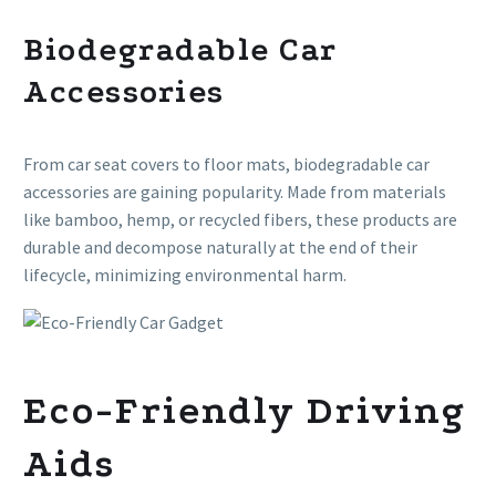
Biodegradable Car
Accessories
From car seat covers to floor mats, biodegradable car
accessories are gaining popularity. Made from materials
like bamboo, hemp, or recycled fibers, these products are
durable and decompose naturally at the end of their
lifecycle, minimizing environmental harm.
Eco-Friendly Driving
Aids