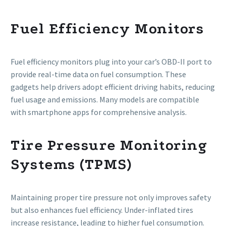
Fuel Efficiency Monitors
Fuel efficiency monitors plug into your car’s OBD-II port to
provide real-time data on fuel consumption. These
gadgets help drivers adopt efficient driving habits, reducing
fuel usage and emissions. Many models are compatible
with smartphone apps for comprehensive analysis.
Tire Pressure Monitoring
Systems (TPMS)
Maintaining proper tire pressure not only improves safety
but also enhances fuel efficiency. Under-inflated tires
increase resistance, leading to higher fuel consumption.