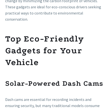
change by minimizing the carbon footprint of vehicles.
These gadgets are ideal for eco-conscious drivers seeking
practical ways to contribute to environmental
conservation.
Top Eco-Friendly
Gadgets for Your
Vehicle
Solar-Powered Dash Cams
Dash cams are essential for recording incidents and
ensuring security, but many traditional models consume