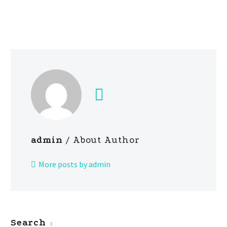
admin
/ About Author
More posts by admin
Search