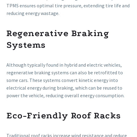
TPMS ensures optimal tire pressure, extending tire life and
reducing energy wastage.
Regenerative Braking
Systems
Although typically found in hybrid and electric vehicles,
regenerative braking systems can also be retrofitted to
some cars. These systems convert kinetic energy into
electrical energy during braking, which can be reused to
power the vehicle, reducing overall energy consumption.
Eco-Friendly Roof Racks
Traditional roof racks increase wind resistance and reduce