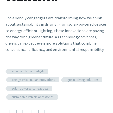
Eco-friendly car gadgets are transforming how we think
about sustainability in driving. From solar-powered devices
to energy-efficient lighting, these innovations are paving
the way for a greener future. As technology advances,
drivers can expect even more solutions that combine
convenience, efficiency, and environmental responsibility.
eco-friendly car gadgets
energy-efficient car innovations
green driving solutions
solar-powered car gadgets
sustainable vehicle accessories