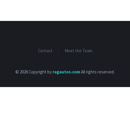
Contact
Meet the Team
© 2026 Copyright by
ragautos.com
All rights reserved.