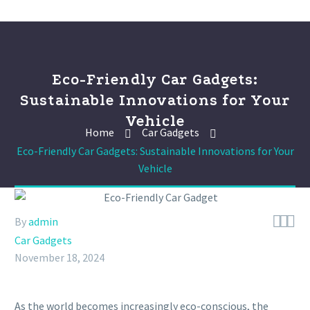
Eco-Friendly Car Gadgets:
Sustainable Innovations for Your
Vehicle
Home
Car Gadgets
Eco-Friendly Car Gadgets: Sustainable Innovations for Your
Vehicle



By
admin
Car Gadgets
November 18, 2024
As the world becomes increasingly eco-conscious, the