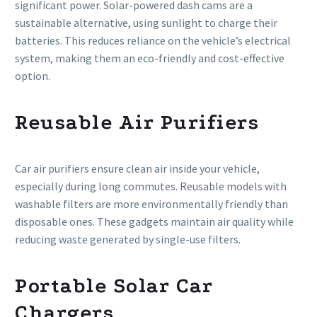
significant power. Solar-powered dash cams are a
sustainable alternative, using sunlight to charge their
batteries. This reduces reliance on the vehicle’s electrical
system, making them an eco-friendly and cost-effective
option.
Reusable Air Purifiers
Car air purifiers ensure clean air inside your vehicle,
especially during long commutes. Reusable models with
washable filters are more environmentally friendly than
disposable ones. These gadgets maintain air quality while
reducing waste generated by single-use filters.
Portable Solar Car
Chargers