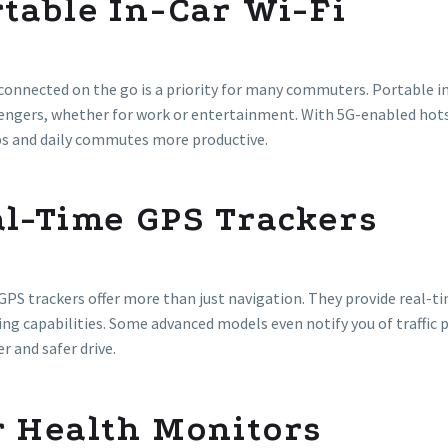
table In-Car Wi-Fi
connected on the go is a priority for many commuters. Portable in
sengers, whether for work or entertainment. With 5G-enabled h
ps and daily commutes more productive.
al-Time GPS Trackers
PS trackers offer more than just navigation. They provide real-t
ng capabilities. Some advanced models even notify you of traffic 
 and safer drive.
r Health Monitors