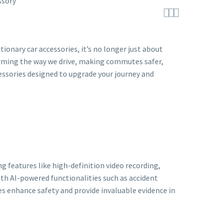



ionary car accessories, it’s no longer just about
orming the way we drive, making commutes safer,
cessories designed to upgrade your journey and
g features like high-definition video recording,
th AI-powered functionalities such as accident
ces enhance safety and provide invaluable evidence in