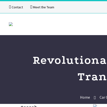
Contact
Meet the Team
Revolutiona
Tran
Home
Car 