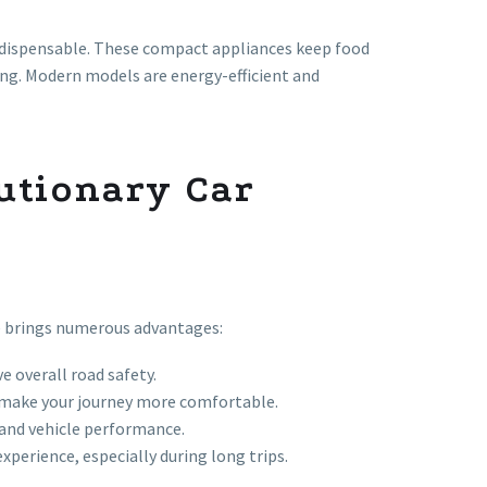
 indispensable. These compact appliances keep food
ing. Modern models are energy-efficient and
lutionary Car
e brings numerous advantages:
 overall road safety.
i make your journey more comfortable.
and vehicle performance.
experience, especially during long trips.