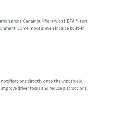
rban areas. Car air purifiers with HEPA filters
ironment. Some models even include built-in
 notifications directly onto the windshield,
improve driver focus and reduce distractions,