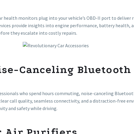
r health monitors plug into your vehicle’s OBD-II port to deliver 
vices provide insights into engine performance, battery health, an
efore they escalate into costly repairs.
ise-Canceling Bluetooth
essionals who spend hours commuting, noise-canceling Bluetooth
clear call quality, seamless connectivity, and a distraction-free
vity and safety while driving.
 Air Purifiers