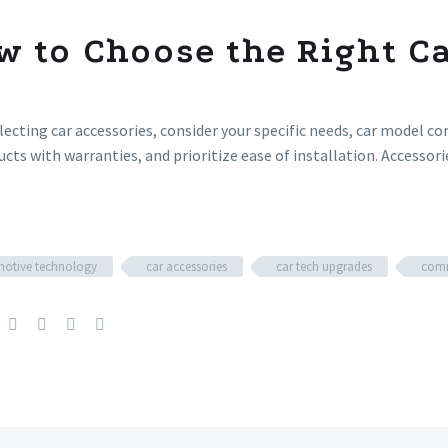
w to Choose the Right C
ecting car accessories, consider your specific needs, car model co
ucts with warranties, and prioritize ease of installation. Accesso
otive technology
car accessories
car tech upgrades
comm