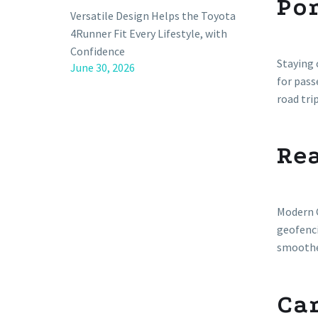
Por
Versatile Design Helps the Toyota
4Runner Fit Every Lifestyle, with
Confidence
Staying 
June 30, 2026
for pas
road tri
Re
Modern G
geofenci
smoother
Ca