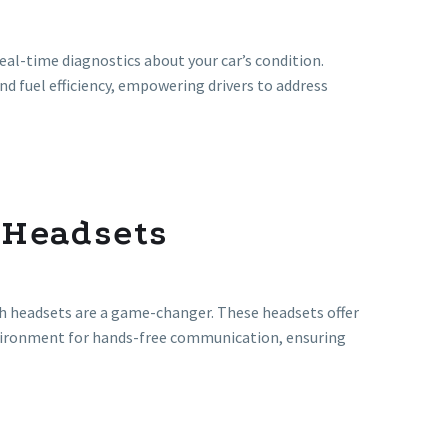
real-time diagnostics about your car’s condition.
d fuel efficiency, empowering drivers to address
 Headsets
 headsets are a game-changer. These headsets offer
 environment for hands-free communication, ensuring