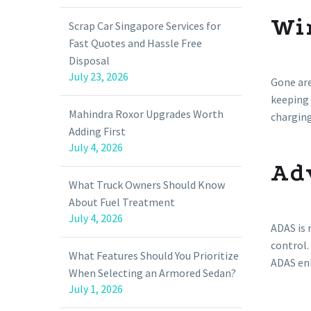
Wi
Scrap Car Singapore Services for
Fast Quotes and Hassle Free
Disposal
July 23, 2026
Gone are
keeping 
Mahindra Roxor Upgrades Worth
chargin
Adding First
July 4, 2026
Ad
What Truck Owners Should Know
About Fuel Treatment
July 4, 2026
ADAS is 
control.
What Features Should You Prioritize
ADAS enh
When Selecting an Armored Sedan?
July 1, 2026