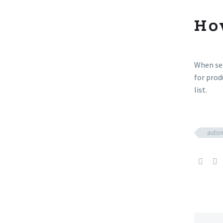
Ho
When sel
for prod
list.
autom