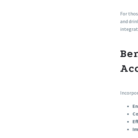
For thos
and drin
integrat
Be
Ac
Incorpor
En
Co
Ef
Im