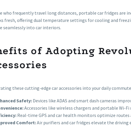
e who frequently travel long distances, portable car fridges are
ks fresh, offering dual temperature settings for cooling and freez
e seamlessly into car interiors.
nefits of Adopting Revo
cessories
ating these cutting-edge car accessories into your daily commut
hanced Safety:
Devices like ADAS and smart dash cameras improve
nvenience:
Accessories like wireless chargers and portable Wi-F
ficiency:
Real-time GPS and car health monitors optimize routes 
proved Comfort:
Air purifiers and car fridges elevate the driving 