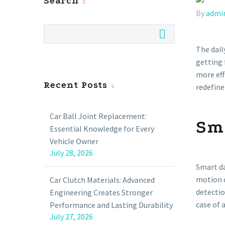
Search
By
admi
The dail
getting 
more eff
Recent Posts
redefine
Car Ball Joint Replacement:
Sm
Essential Knowledge for Every
Vehicle Owner
July 28, 2026
Smart da
motion d
Car Clutch Materials: Advanced
detectio
Engineering Creates Stronger
case of 
Performance and Lasting Durability
July 27, 2026