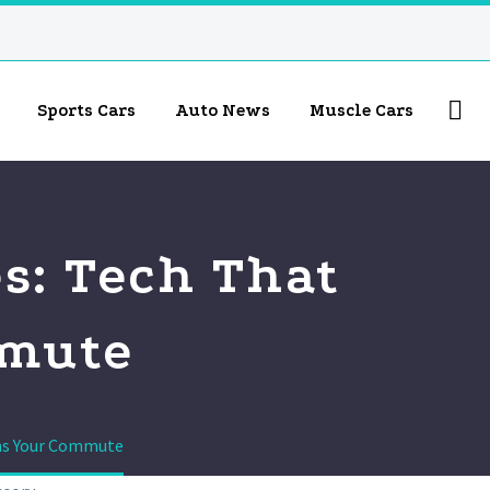
Sports Cars
Auto News
Muscle Cars
s: Tech That
mmute
rms Your Commute