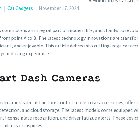
n
Car Gadgets
November 17, 2024
y commute is an integral part of modern life, and thanks to revolut
from point A to B. The latest technology innovations are transf
icient, and enjoyable. This article delves into cutting-edge car ac
 your driving experience.
art Dash Cameras
sh cameras are at the forefront of modern car accessories, offerin
etection, and cloud storage. The latest models come equipped wi
n, license plate recognition, and driver fatigue alerts. These devi
accidents or disputes.