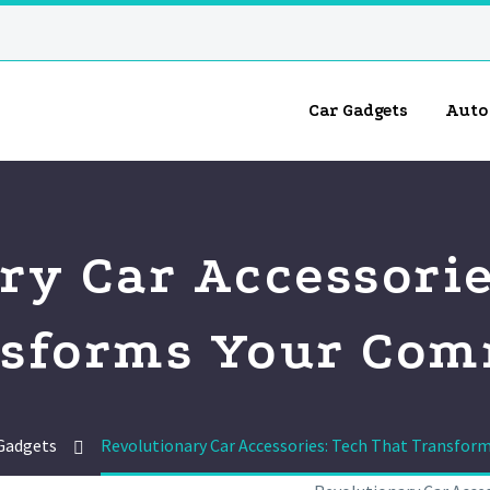
Car Gadgets
Auto
ry Car Accessorie
sforms Your Co
Gadgets
Revolutionary Car Accessories: Tech That Transfo