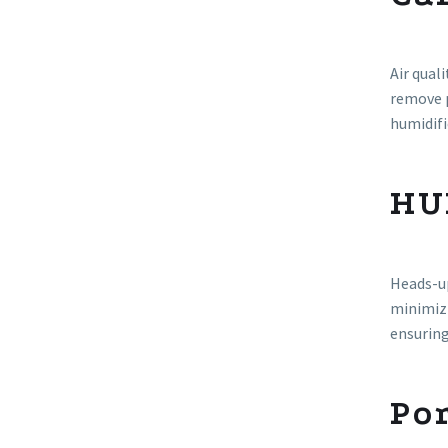
Air qual
remove p
humidifi
HU
Heads-up
minimizi
ensurin
Por