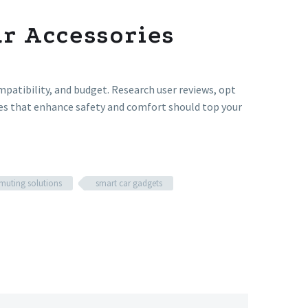
ar Accessories
mpatibility, and budget. Research user reviews, opt
ries that enhance safety and comfort should top your
uting solutions
smart car gadgets