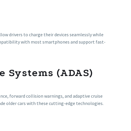
llow drivers to charge their devices seamlessly while
mpatibility with most smartphones and support fast-
e Systems (ADAS)
ance, forward collision warnings, and adaptive cruise
ade older cars with these cutting-edge technologies.