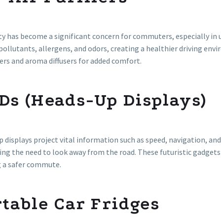
ity has become a significant concern for commuters, especially in u
ollutants, allergens, and odors, creating a healthier driving env
ers and aroma diffusers for added comfort.
Ds (Heads-Up Displays)
 displays project vital information such as speed, navigation, and
ng the need to look away from the road. These futuristic gadgets 
g a safer commute.
table Car Fridges