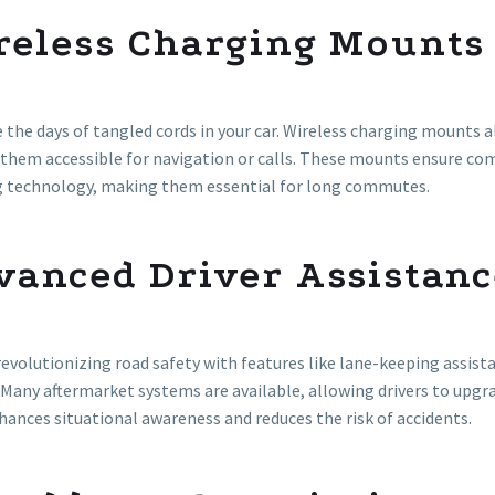
reless Charging Mounts
 the days of tangled cords in your car. Wireless charging mounts a
them accessible for navigation or calls. These mounts ensure co
g technology, making them essential for long commutes.
vanced Driver Assistanc
revolutionizing road safety with features like lane-keeping assist
 Many aftermarket systems are available, allowing drivers to upgr
ances situational awareness and reduces the risk of accidents.