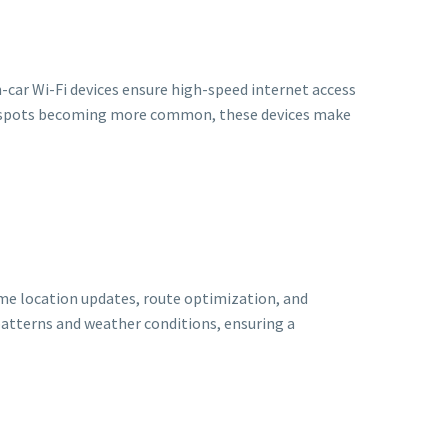
-car Wi-Fi devices ensure high-speed internet access
otspots becoming more common, these devices make
ime location updates, route optimization, and
patterns and weather conditions, ensuring a