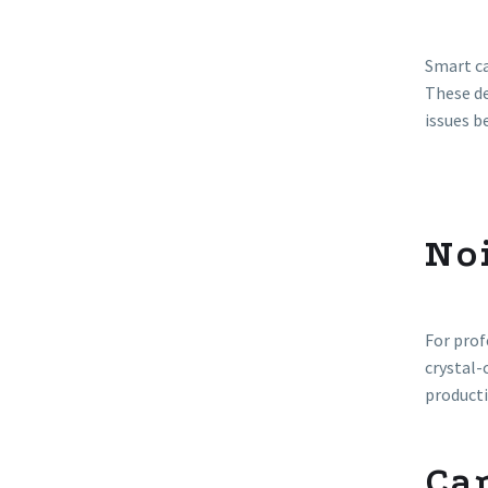
Smart ca
These de
issues b
No
For prof
crystal-
producti
Car